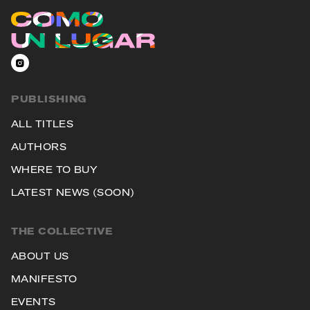
PUBLISHING
ALL TITLES
AUTHORS
WHERE TO BUY
LATEST NEWS (SOON)
THE COLLECTIVE
ABOUT US
MANIFESTO
EVENTS