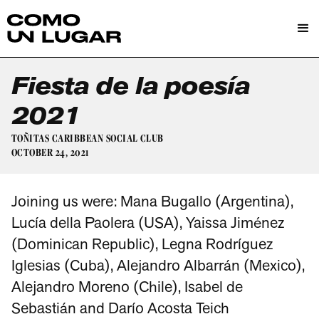
Fiesta de la poesía
2021
TOÑITAS CARIBBEAN SOCIAL CLUB
OCTOBER 24, 2021
Joining us were: Mana Bugallo (Argentina),
Lucía della Paolera (USA), Yaissa Jiménez
(Dominican Republic), Legna Rodríguez
Iglesias (Cuba), Alejandro Albarrán (Mexico),
Alejandro Moreno (Chile), Isabel de
Sebastián and Darío Acosta Teich