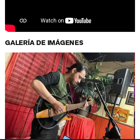
GALERÍA DE IMÁGENES