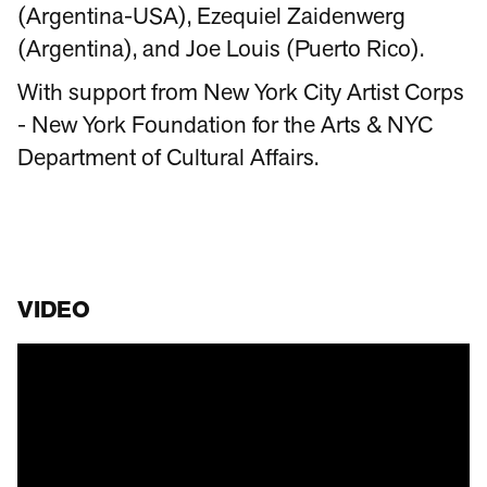
(Argentina-USA), Ezequiel Zaidenwerg
(Argentina), and Joe Louis (Puerto Rico).
With support from New York City Artist Corps
- New York Foundation for the Arts & NYC
Department of Cultural Affairs.
VIDEO