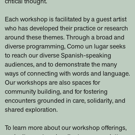
critical thought.
Each workshop is facilitated by a guest artist
who has developed their practice or research
around these themes. Through a broad and
diverse programming, Como un lugar seeks
to reach our diverse Spanish-speaking
audiences, and to demonstrate the many
ways of connecting with words and language.
Our workshops are also spaces for
community building, and for fostering
encounters grounded in care, solidarity, and
shared exploration.
To learn more about our workshop offerings,