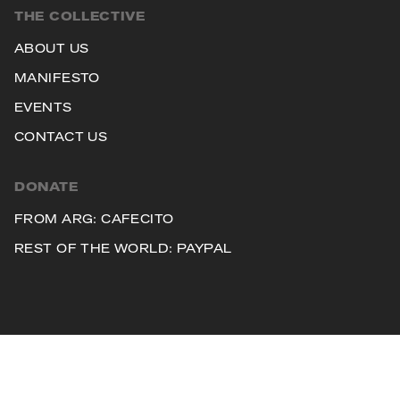
THE COLLECTIVE
ABOUT US
MANIFESTO
EVENTS
CONTACT US
DONATE
FROM ARG: CAFECITO
REST OF THE WORLD: PAYPAL