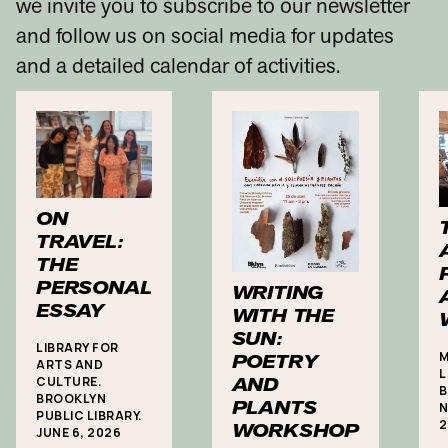
we invite you to subscribe to our newsletter
and follow us on social media for updates
and a detailed calendar of activities.
ON
TRAVEL:
THE
PERSONAL
WRITING
ESSAY
WITH THE
SUN:
LIBRARY FOR
M
POETRY
ARTS AND
L
CULTURE.
AND
B
BROOKLYN
PLANTS
N
PUBLIC LIBRARY.
2
WORKSHOP
JUNE 6, 2026