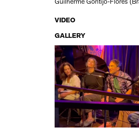
Guilherme Gontijo-Flores (Bra
VIDEO
GALLERY