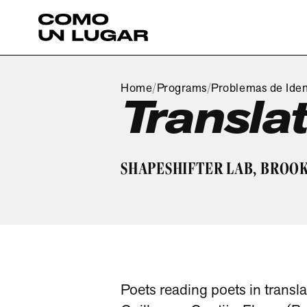
Home
Programs
Problemas de Iden
/
/
Transla
SHAPESHIFTER LAB, BROOK
Poets reading poets in transla