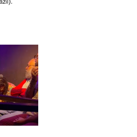
zil).