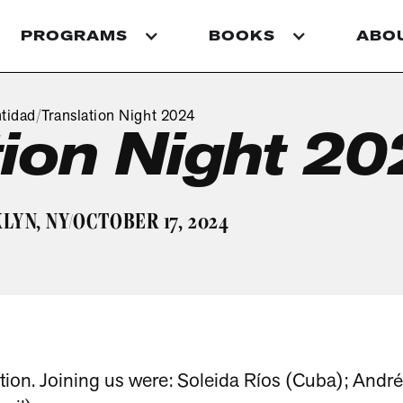
PROGRAMS
BOOKS
ABO
tidad
Translation Night 2024
/
tion Night 2
LYN, NY
OCTOBER 17, 2024
/
tion. Joining us were: Soleida Ríos (Cuba); André