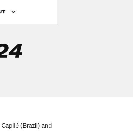
UT
024
 Capilé (Brazil) and